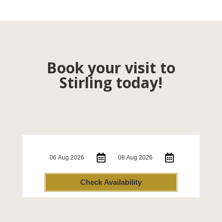
Book your visit to
Stirling today!
Check-in:
Check-out:
Check Availability