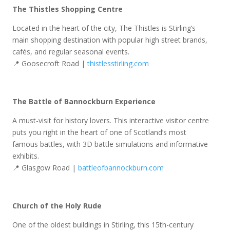
The Thistles Shopping Centre
Located in the heart of the city, The Thistles is Stirling’s
main shopping destination with popular high street brands,
cafés, and regular seasonal events.
📍 Goosecroft Road |
thistlesstirling.com
The Battle of Bannockburn Experience
A must-visit for history lovers. This interactive visitor centre
puts you right in the heart of one of Scotland’s most
famous battles, with 3D battle simulations and informative
exhibits.
📍 Glasgow Road |
battleofbannockburn.com
Church of the Holy Rude
One of the oldest buildings in Stirling, this 15th-century