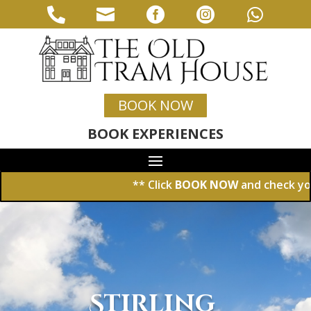





BOOK NOW
BOOK EXPERIENCES
** Click
BOOK NOW
and check your dat
Stirling