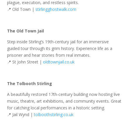
plague, execution, and restless spirits.
📍 Old Town |
stirlingghostwalk.com
The Old Town Jail
Step inside Stirling’s 19th-century jail for an immersive
guided tour through its grim history. Experience life as a
prisoner and hear stories from real inmates.
📍 St John Street |
oldtownjail.co.uk
The Tolbooth Stirling
A beautifully restored 17th-century building now hosting live
music, theatre, art exhibitions, and community events. Great
for catching local performances in a historic setting.
📍 Jail Wynd |
tolboothstirling.co.uk