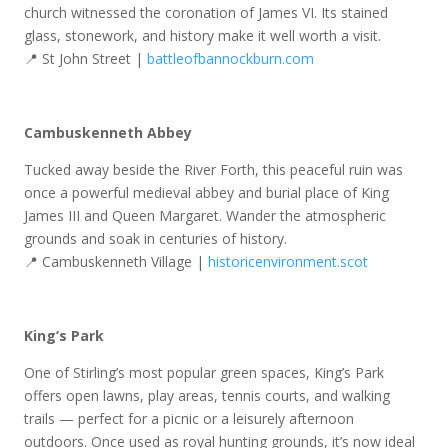
church witnessed the coronation of James VI. Its stained
glass, stonework, and history make it well worth a visit.
📍 St John Street |
battleofbannockburn.com
Cambuskenneth Abbey
Tucked away beside the River Forth, this peaceful ruin was
once a powerful medieval abbey and burial place of King
James III and Queen Margaret. Wander the atmospheric
grounds and soak in centuries of history.
📍 Cambuskenneth Village |
historicenvironment.scot
King’s Park
One of Stirling’s most popular green spaces, King’s Park
offers open lawns, play areas, tennis courts, and walking
trails — perfect for a picnic or a leisurely afternoon
outdoors. Once used as royal hunting grounds, it’s now ideal