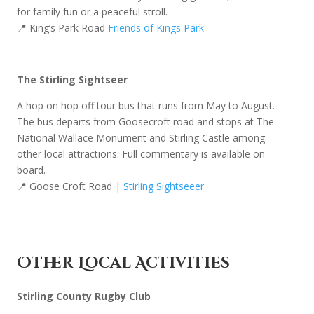
for family fun or a peaceful stroll.
📍 King’s Park Road
Friends of Kings Park
The Stirling Sightseer
A hop on hop off tour bus that runs from May to August.
The bus departs from Goosecroft road and stops at The
National Wallace Monument and Stirling Castle among
other local attractions. Full commentary is available on
board.
📍 Goose Croft Road |
Stirling Sightseeer
Other Local Activities
Stirling County Rugby Club