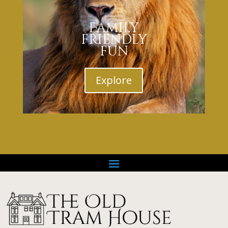
Family
friendly
fun
Explore