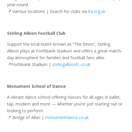
year-round.
📍 Various locations | Search for clubs via
lta.org.uk
Stirling Albion Football Club
Support the local team! Known as “The Binos”, Stirling
Albion plays at Forthbank Stadium and offers a great match-
day atmosphere for families and football fans alike.
📍Forthbank Stadium |
stirlingalbionfc.co.uk
Monument School of Dance
A vibrant dance school offering classes for all ages in ballet,
tap, modern and more — whether you’re just starting out or
looking to perform.
📍 Bridge of Allan |
monumentdance.co.uk