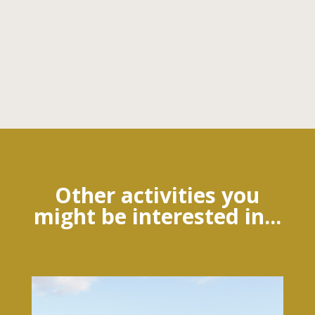
Other activities you
might be interested in...