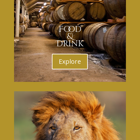
Food
&
Drink
Explore