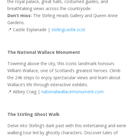
the royal palace, great halls, costumed guides, and
breathtaking views across the countryside.
Don’t miss:
The Stirling Heads Gallery and Queen Anne
Gardens.
📍 Castle Esplanade |
stirlingcastle.scot
The National Wallace Monument
Towering above the city, this iconic landmark honours
William Wallace, one of Scotland’s greatest heroes. Climb
the 246 steps to enjoy spectacular views and learn about
Wallace’s life through interactive exhibits.
📍 Abbey Craig |
nationalwallacemonument.com
The Stirling Ghost Walk
Delve into Stirling’s dark past with this entertaining and eerie
walking tour led by ghostly characters. Discover tales of