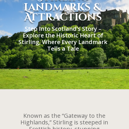
Landmarks &
AtTractions
Step Into Scotland’s Story –
Explore the Historic Heart of
Stirling, Where Every Landmark
Tells a Tale
Known as the “Gateway to the
Highlands,” Stirling is steeped in
Scottish history, stunning