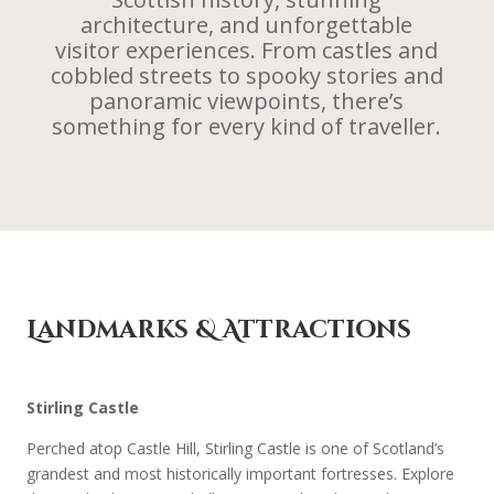
architecture, and unforgettable
visitor experiences. From castles and
cobbled streets to spooky stories and
panoramic viewpoints, there’s
something for every kind of traveller.
Landmarks & Attractions
Stirling Castle
Perched atop Castle Hill, Stirling Castle is one of Scotland’s
grandest and most historically important fortresses. Explore