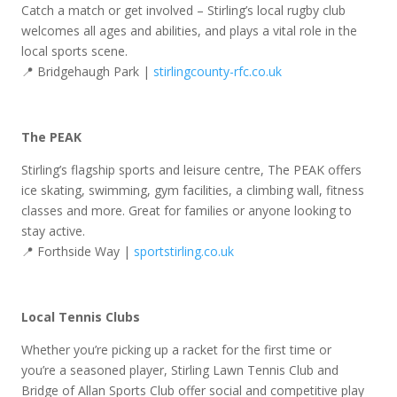
Catch a match or get involved – Stirling’s local rugby club
welcomes all ages and abilities, and plays a vital role in the
local sports scene.
📍 Bridgehaugh Park |
stirlingcounty-rfc.co.uk
The PEAK
Stirling’s flagship sports and leisure centre, The PEAK offers
ice skating, swimming, gym facilities, a climbing wall, fitness
classes and more. Great for families or anyone looking to
stay active.
📍 Forthside Way |
sportstirling.co.uk
Local Tennis Clubs
Whether you’re picking up a racket for the first time or
you’re a seasoned player, Stirling Lawn Tennis Club and
Bridge of Allan Sports Club offer social and competitive play