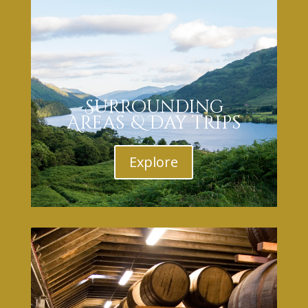
Surrounding
Areas & Day trips
Explore