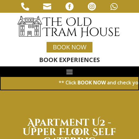





BOOK NOW
BOOK EXPERIENCES
** Click
BOOK NOW
and check your dat
Apartment U2 -
Upper Floor Self