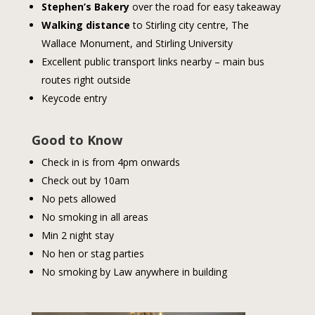
Stephen’s Bakery
over the road for easy takeaway
Walking distance
to Stirling city centre, The
Wallace Monument, and Stirling University
Excellent public transport links nearby – main bus
routes right outside
Keycode entry
Good to Know
Check in is from 4pm onwards
Check out by 10am
No pets allowed
No smoking in all areas
Min 2 night stay
No hen or stag parties
No smoking by Law anywhere in building