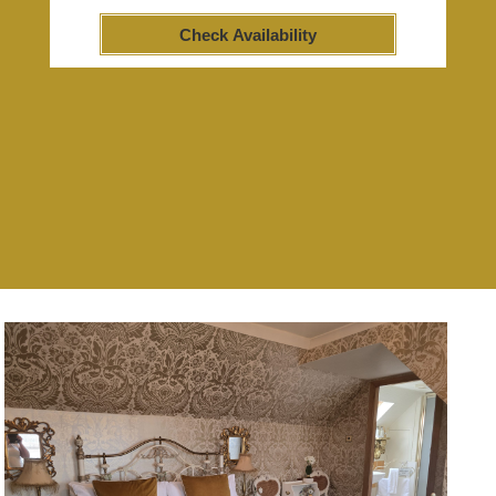
Check Availability