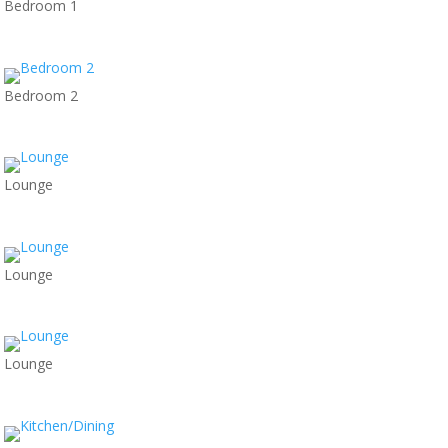
Bedroom 1
Bedroom 2
Lounge
Lounge
Lounge