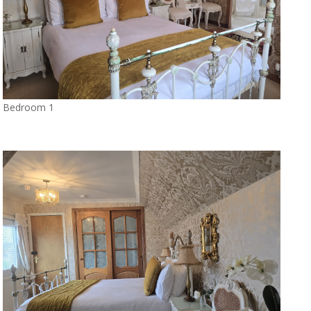
Bedroom 1