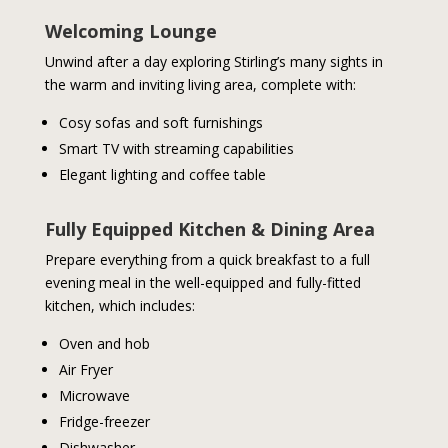
Welcoming Lounge
Unwind after a day exploring Stirling’s many sights in
the warm and inviting living area, complete with:
Cosy sofas and soft furnishings
Smart TV with streaming capabilities
Elegant lighting and coffee table
Fully Equipped Kitchen & Dining Area
Prepare everything from a quick breakfast to a full
evening meal in the well-equipped and fully-fitted
kitchen, which includes:
Oven and hob
Air Fryer
Microwave
Fridge-freezer
Dishwasher