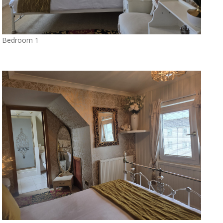
Bedroom 1