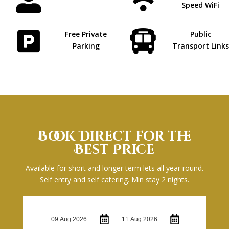


Speed WiFi


Free Private
Public
Parking
Transport Links
Book Direct for the
Best Price
Available for short and longer term lets all year round.
Self entry and self catering. Min stay 2 nights.
Check-in:
Check-out: