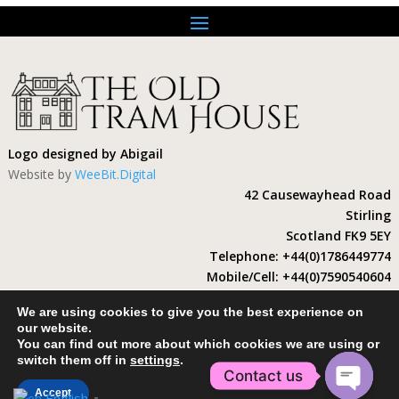
Logo designed by Abigail
Website by
WeeBit.Digital
42 Causewayhead Road
Stirling
Scotland FK9 5EY
Telephone: +44(0)1786449774
Mobile/Cell: +44(0)7590540604
Email: enquiries@theoldtramhouse.com
We are using cookies to give you the best experience on
Short Term Rental
our website.
SDC license number: ST00053F
You can find out more about which cookies we are using or
switch them off in
settings
.
Contact us
Accept
English
▼