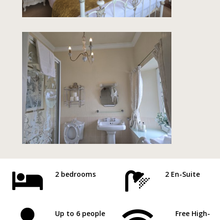


2 bedrooms
2 En-Suite
Up to 6 people
Free High-