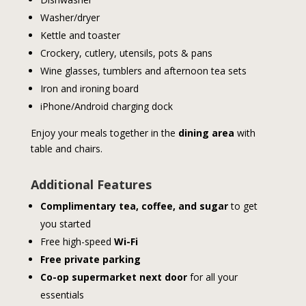
Washer/dryer
Kettle and toaster
Crockery, cutlery, utensils, pots & pans
Wine glasses, tumblers and afternoon tea sets
Iron and ironing board
iPhone/Android charging dock
Enjoy your meals together in the
dining area
with
table and chairs.
Additional Features
Complimentary tea, coffee, and sugar
to get
you started
Free high-speed
Wi-Fi
Free private parking
Co-op supermarket next door
for all your
essentials