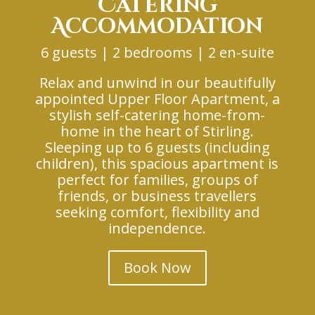
Catering
Accommodation
6 guests | 2 bedrooms | 2 en-suite
Relax and unwind in our beautifully
appointed Upper Floor Apartment, a
stylish self-catering home-from-
home in the heart of Stirling.
Sleeping up to 6 guests (including
children), this spacious apartment is
perfect for families, groups of
friends, or business travellers
seeking comfort, flexibility and
independence.
Book Now