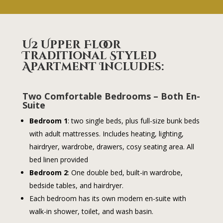
U2 Upper Floor
Traditional Styled
Apartment
Includes:
Two Comfortable Bedrooms – Both En-
Suite
Bedroom 1
: two single beds, plus full-size bunk beds
with adult mattresses. Includes heating, lighting,
hairdryer, wardrobe, drawers, cosy seating area. All
bed linen provided
Bedroom 2
: One double bed, built-in wardrobe,
bedside tables, and hairdryer.
Each bedroom has its own modern en-suite with
walk-in shower, toilet, and wash basin.