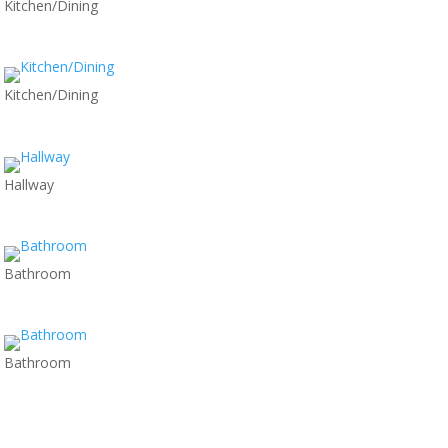
Kitchen/Dining
Kitchen/Dining
Hallway
Bathroom
Bathroom